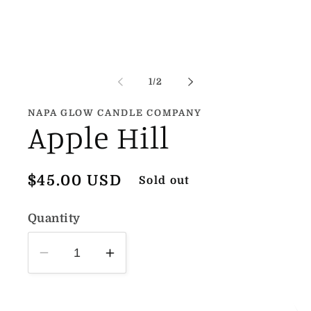
1
in
modal
of
1
/
2
NAPA GLOW CANDLE COMPANY
Apple Hill
Regular
$45.00 USD
Sold out
price
Quantity
Decrease
Increase
quantity
quantity
for
for