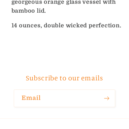
georgeous orange glass vessel with
bamboo lid.
14 ounces, double wicked perfection.
Subscribe to our emails
Email
Payment