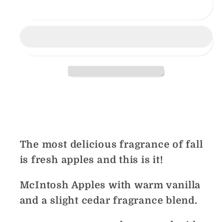
Apple
Apple
Sold out
Hill
Hill
Share
The most delicious fragrance of fall
is fresh apples and this is it!
McIntosh Apples with warm vanilla
and a slight cedar fragrance blend.