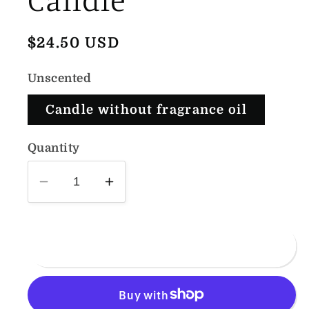
Regular
$24.50 USD
price
Unscented
Candle without fragrance oil
Quantity
Decrease
Increase
quantity
quantity
for
for
Large
Large
Add to cart
Knot
Knot
Pillar
Pillar
Candle
Candle