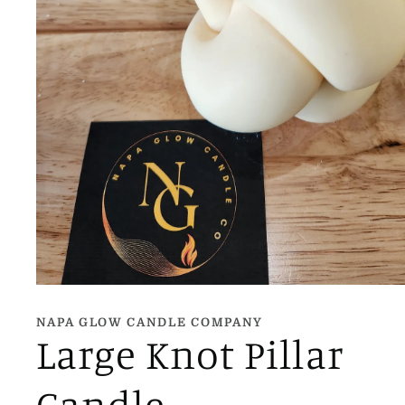
Open
media
1
NAPA GLOW CANDLE COMPANY
in
Large Knot Pillar
modal
Candle