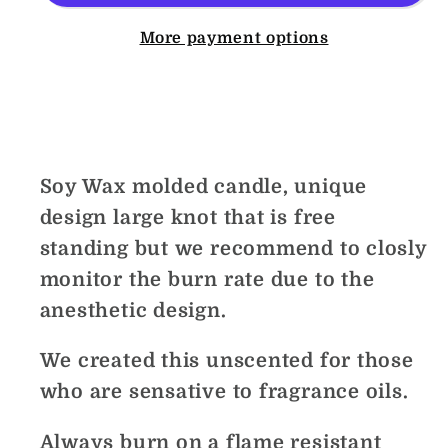
More payment options
Share
Soy Wax molded candle, unique
design large knot that is free
standing but we recommend to closly
monitor the burn rate due to the
anesthetic design.
We created this unscented for those
who are sensative to fragrance oils.
Always burn on a flame resistant