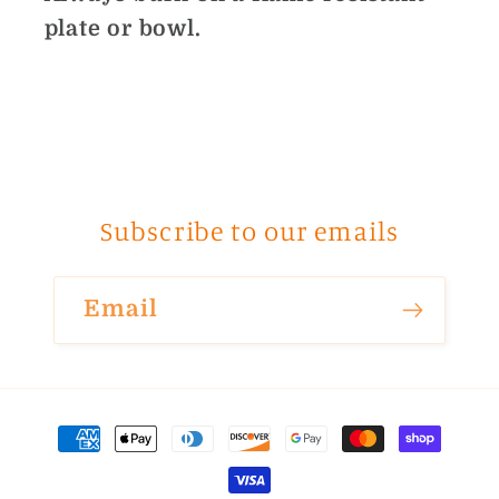
plate or bowl.
Subscribe to our emails
Email
Payment
methods