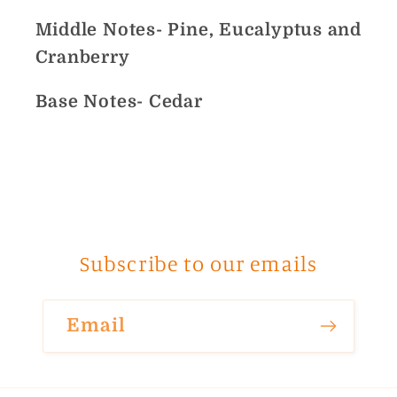
Middle Notes- Pine, Eucalyptus and
Cranberry
Base Notes- Cedar
Subscribe to our emails
Email