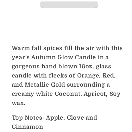
Share
Warm fall spices fill the air with this
year's Autumn Glow Candle in a
gorgeous hand blown 16oz. glass
candle with flecks of Orange, Red,
and Metallic Gold surrounding a
creamy white Coconut, Apricot, Soy
wax.
Top Notes- Apple, Clove and
Cinnamon