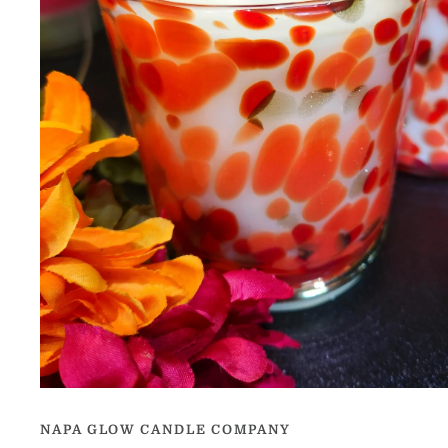
Open
media
1
NAPA GLOW CANDLE COMPANY
in